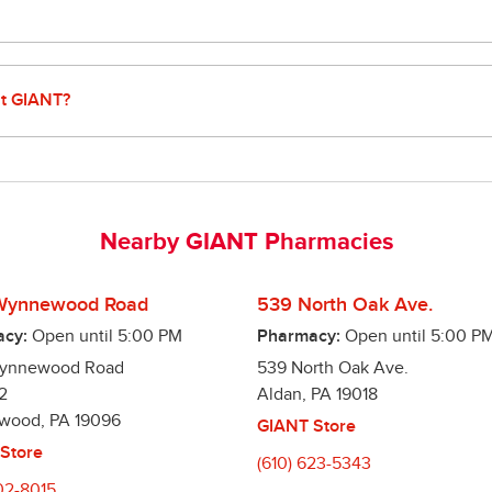
u money on your prescriptions. We offer low pricing on nearly 2
 We also accept a variety of discount cards and other cost reduci
at GIANT?
make managing your prescriptions easy, including:

 refills right from your smart phone

 to remember to refill your prescriptions. We will refill it when i
Nearby GIANT Pharmacies
r medications on the same day, so you only have to make one trip!

age when your prescription is ready!
Wynnewood Road
539 North Oak Ave.
cy:
Open until
5:00 PM
Pharmacy:
Open until
5:00 P
Wynnewood Road
539 North Oak Ave.
2
Aldan
,
PA
19018
wood
,
PA
19096
GIANT Store
Store
(610) 623-5343
02-8015