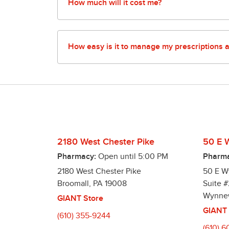
pharmacy for more details.
How much will it cost me?
Our pharmacies offer tons of ways to save yo
30-day supply and $13.99 for a 90-day supply.
How easy is it to manage my prescriptions 
We offer a variety of time saving options to 
Pharmacy App – Manage your prescriptions and
Automatic Refills – Our pharmacies make it easy
Better yet, we offer a program to fill all you
Text Alerts – We can notify you via text mess
2180 West Chester Pike
50 E 
Pharmacy:
Open until
5:00 PM
Pharma
2180 West Chester Pike
50 E 
Broomall
,
PA
19008
Suite #
Wynne
GIANT Store
GIANT 
(610) 355-9244
(610) 6