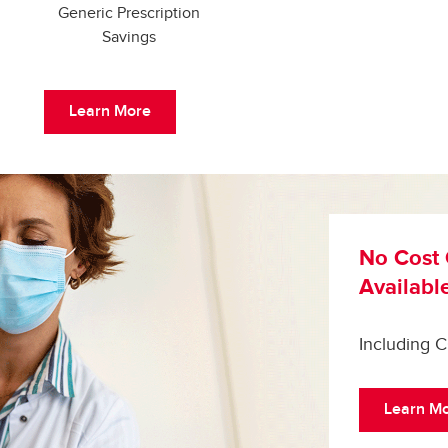
Generic Prescription
Savings
Learn More
No Cost 
Availabl
Including 
Learn M