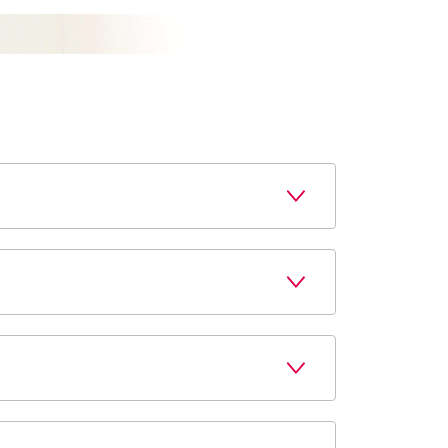
r local store the next time you are in. We 
riptions easy. Contact your local pharmacy 
locations and make it quick and easy. Simply 
tate, or federal restrictions. Contact your 