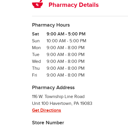
Pharmacy Details
Pharmacy Hours
Day of the Week
Hours
Sat
9:00 AM
-
5:00 PM
Sun
10:00 AM
-
5:00 PM
Mon
9:00 AM
-
8:00 PM
Tue
9:00 AM
-
8:00 PM
Wed
9:00 AM
-
8:00 PM
Thu
9:00 AM
-
8:00 PM
Fri
9:00 AM
-
8:00 PM
Pharmacy Address
116 W. Township Line Road
Unit 100
Havertown
,
PA
19083
Get Directions
Store Number