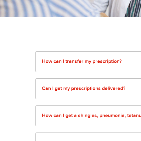
How can I transfer my prescription?
Our pharmacy makes it easy! You can fill out 
will quickly transfer them and fill them for y
Can I get my prescriptions delivered?
Our pharmacy offers an array of options from 
for more details.
How can I get a shingles, pneumonia, tetanus
Our pharmacies make it easy to keep you and y
fill out our screening questionnaire and we will