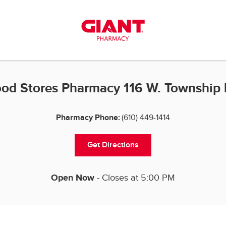
od Stores Pharmacy 116 W. Township 
Pharmacy Phone:
(610) 449-1414
Get Directions
Open Now
- Closes at
5:00 PM