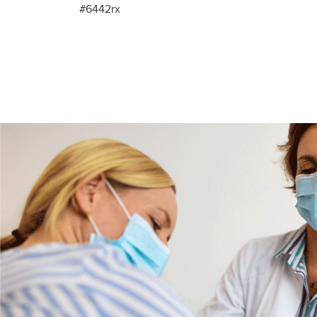
#6442rx