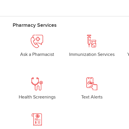
Pharmacy Services
Ask a Pharmacist
Immunization Services
Health Screenings
Text Alerts