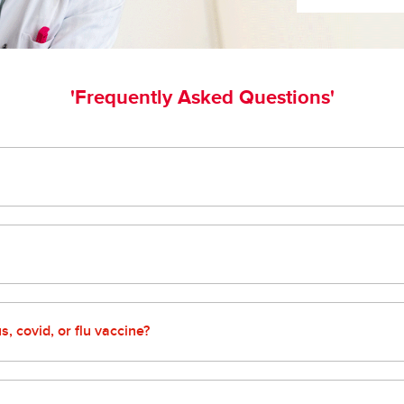
'Frequently Asked Questions'
the form on our pharmacy page or simply bring your bottles to you
ou and your loved ones!
curbside pickup to delivery options that make getting your presc
, covid, or flu vaccine?
our loved ones protected. We offer a variety of vaccines at our 
 take care of the rest! Subject to vaccine availability and local, s