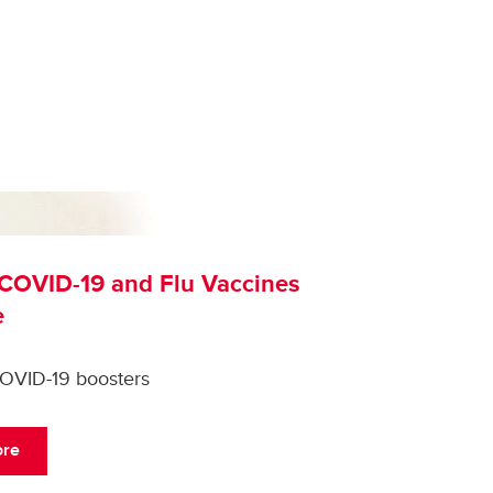
COVID-19 and Flu Vaccines
e
COVID-19 boosters
ore