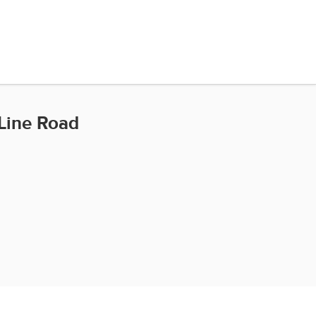
Line Road