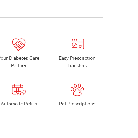
Your Diabetes Care
Easy Prescription
Partner
Transfers
Automatic Refills
Pet Prescriptions