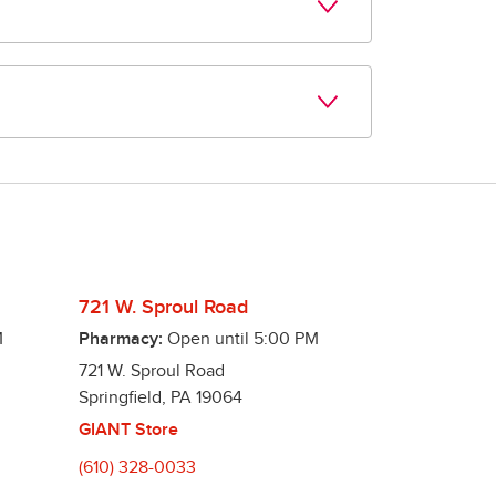
00 commonly used medications, $6.99 for a 
ng offers!
t is due and notify you when it is ready! 
721 W. Sproul Road
M
Pharmacy:
Open until
5:00 PM
721 W. Sproul Road
Springfield
,
PA
19064
GIANT Store
(610) 328-0033