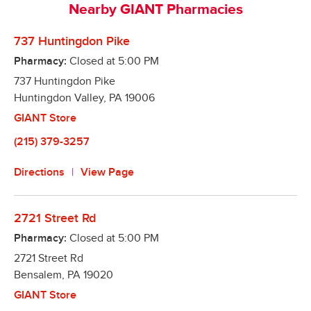
Nearby GIANT Pharmacies
refills right from your smart phone

Automatic Refills – Our pharmacies make it easy to 
737 Huntingdon Pike
remember to refill your prescriptions. We will refill 
Pharmacy:
Closed at
5:00 PM
it when it is due and notify you when it is ready! 
737 Huntingdon Pike
Better yet, we offer a program to fill all your 
Huntingdon Valley
medications on the same day, so you only have to 
,
PA
19006
make one trip!

GIANT Store
Text Alerts – We can notify you via text message 
(215) 379-3257
when your prescription is ready!
Directions
View Page
2721 Street Rd
Pharmacy:
Closed at
5:00 PM
2721 Street Rd
Bensalem
,
PA
19020
GIANT Store