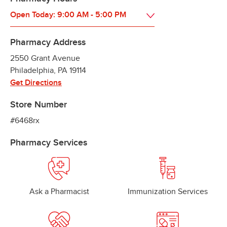
Open Today:
9:00 AM
-
5:00 PM
Pharmacy Address
2550 Grant Avenue
Philadelphia
,
PA
19114
Get Directions
Store Number
#6468rx
Pharmacy Services
Ask a Pharmacist
Immunization Services