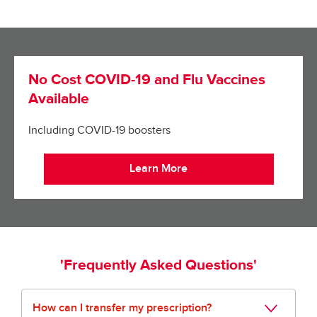
No Cost COVID-19 and Flu Vaccines
Available
Including COVID-19 boosters
Learn More
'Frequently Asked Questions'
How can I transfer my prescription?