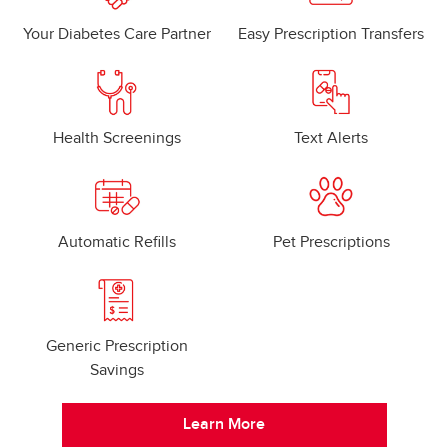
Your Diabetes Care Partner
Easy Prescription Transfers
Health Screenings
Text Alerts
Automatic Refills
Pet Prescriptions
Generic Prescription
Savings
Learn More