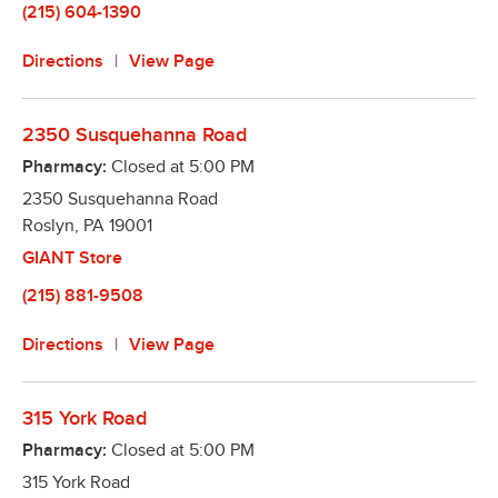
(215) 604-1390
Directions
View Page
2350 Susquehanna Road
Pharmacy:
Closed at
5:00 PM
2350 Susquehanna Road
Roslyn
,
PA
19001
GIANT Store
(215) 881-9508
Directions
View Page
315 York Road
Pharmacy:
Closed at
5:00 PM
315 York Road