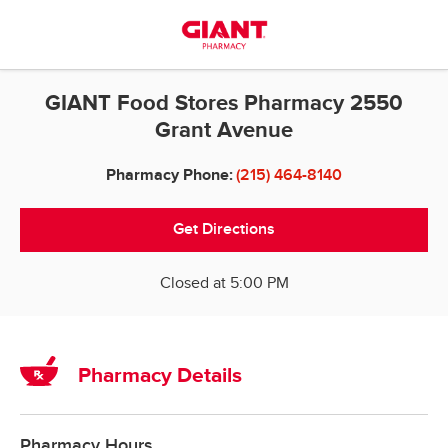
Skip to content
Return to Nav
GIANT Food Stores Pharmacy 2550
Grant Avenue
Pharmacy Phone:
(215) 464-8140
Get Directions
Closed at
5:00 PM
Pharmacy Details
Pharmacy Hours