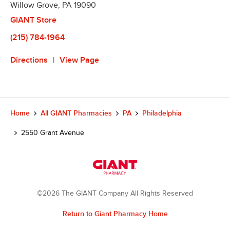
Willow Grove
,
PA
19090
GIANT Store
(215) 784-1964
Directions
View Page
Home
All GIANT Pharmacies
PA
Philadelphia
2550 Grant Avenue
©2026 The GIANT Company All Rights Reserved
Return to Giant Pharmacy Home