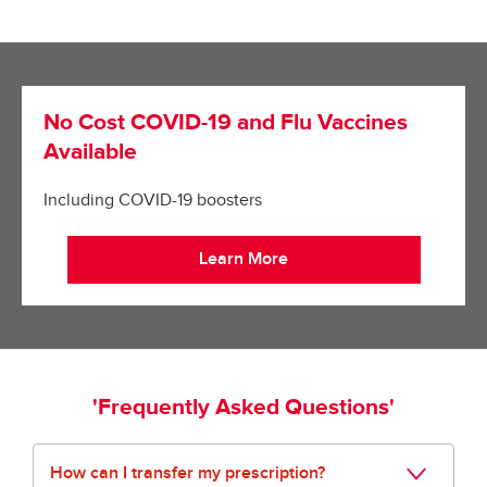
No Cost COVID-19 and Flu Vaccines
Available
Including COVID-19 boosters
Learn More
'Frequently Asked Questions'
How can I transfer my prescription?