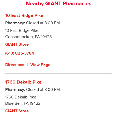
Nearby GIANT Pharmacies
refills right from your smart phone

Automatic Refills – Our pharmacies make it easy to 
10 East Ridge Pike
remember to refill your prescriptions. We will refill 
Pharmacy:
Closed at
8:00 PM
it when it is due and notify you when it is ready! 
10 East Ridge Pike
Better yet, we offer a program to fill all your 
Conshohocken
medications on the same day, so you only have to 
,
PA
19428
make one trip!

GIANT Store
Text Alerts – We can notify you via text message 
(610) 825-3784
when your prescription is ready!
Directions
View Page
1760 Dekalb Pike
Pharmacy:
Closed at
8:00 PM
1760 Dekalb Pike
Blue Bell
,
PA
19422
GIANT Store