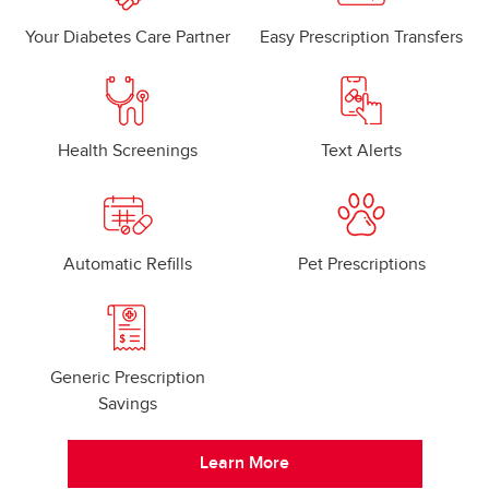
Your Diabetes Care Partner
Easy Prescription Transfers
Health Screenings
Text Alerts
Automatic Refills
Pet Prescriptions
Generic Prescription
Savings
Learn More