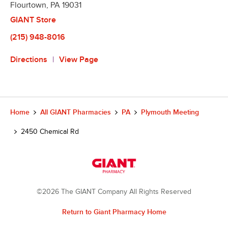
Flourtown
,
PA
19031
GIANT Store
(215) 948-8016
Directions
View Page
Home
All GIANT Pharmacies
PA
Plymouth Meeting
2450 Chemical Rd
©2026 The GIANT Company All Rights Reserved
Return to Giant Pharmacy Home