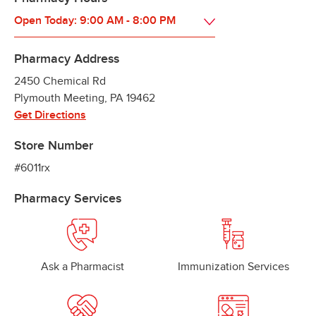
Open Today:
9:00 AM
-
8:00 PM
Pharmacy Address
2450 Chemical Rd
Plymouth Meeting
,
PA
19462
Get Directions
Store Number
#6011rx
Pharmacy Services
Ask a Pharmacist
Immunization Services