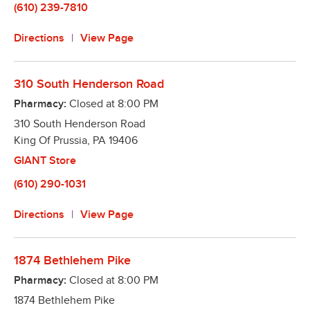
(610) 239-7810
Directions
View Page
310 South Henderson Road
Pharmacy:
Closed at
8:00 PM
310 South Henderson Road
King Of Prussia
,
PA
19406
GIANT Store
(610) 290-1031
Directions
View Page
1874 Bethlehem Pike
Pharmacy:
Closed at
8:00 PM
1874 Bethlehem Pike