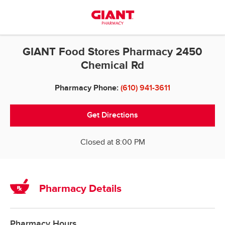
Skip to content
Return to Nav
GIANT Food Stores Pharmacy 2450
Chemical Rd
Pharmacy Phone:
(610) 941-3611
Get Directions
Closed at
8:00 PM
Pharmacy Details
Pharmacy Hours