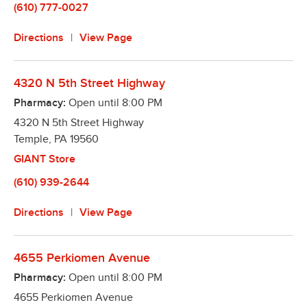
(610) 777-0027
Directions
View Page
4320 N 5th Street Highway
Pharmacy:
Open until
8:00 PM
4320 N 5th Street Highway
Temple
,
PA
19560
GIANT Store
(610) 939-2644
Directions
View Page
4655 Perkiomen Avenue
Pharmacy:
Open until
8:00 PM
4655 Perkiomen Avenue