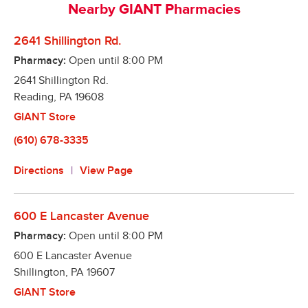
Nearby GIANT Pharmacies
refills right from your smart phone

Automatic Refills – Our pharmacies make it easy to 
2641 Shillington Rd.
remember to refill your prescriptions. We will refill 
Pharmacy:
Open until
8:00 PM
it when it is due and notify you when it is ready! 
2641 Shillington Rd.
Better yet, we offer a program to fill all your 
Reading
medications on the same day, so you only have to 
,
PA
19608
make one trip!

GIANT Store
Text Alerts – We can notify you via text message 
(610) 678-3335
when your prescription is ready!
Directions
View Page
600 E Lancaster Avenue
Pharmacy:
Open until
8:00 PM
600 E Lancaster Avenue
Shillington
,
PA
19607
GIANT Store