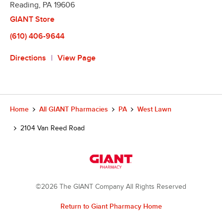
Reading
,
PA
19606
GIANT Store
(610) 406-9644
Directions
View Page
Home
All GIANT Pharmacies
PA
West Lawn
2104 Van Reed Road
©2026 The GIANT Company All Rights Reserved
Return to Giant Pharmacy Home