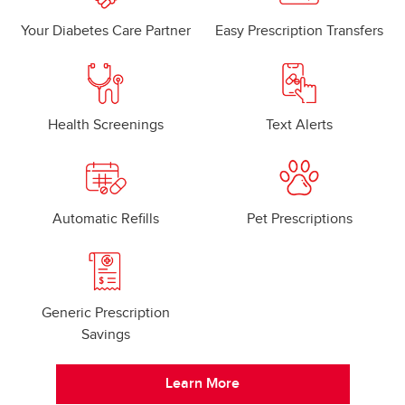
Your Diabetes Care Partner
Easy Prescription Transfers
Health Screenings
Text Alerts
Automatic Refills
Pet Prescriptions
Generic Prescription
Savings
Learn More