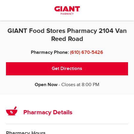
Skip to content
Return to Nav
GIANT Food Stores Pharmacy 2104 Van
Reed Road
Pharmacy Phone:
(610) 670-5426
Get Directions
Open Now
- Closes at
8:00 PM
Pharmacy Details
Pharmacy Hours