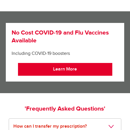
No Cost COVID-19 and Flu Vaccines
Available
Including COVID-19 boosters
Learn More
'Frequently Asked Questions'
How can I transfer my prescription?