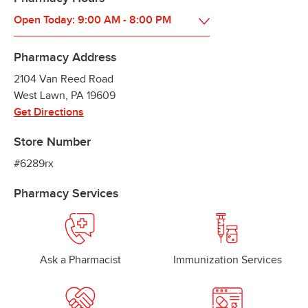
Open Today:
9:00 AM
-
8:00 PM
Pharmacy Address
2104 Van Reed Road
West Lawn
,
PA
19609
Get Directions
Store Number
#6289rx
Pharmacy Services
Ask a Pharmacist
Immunization Services